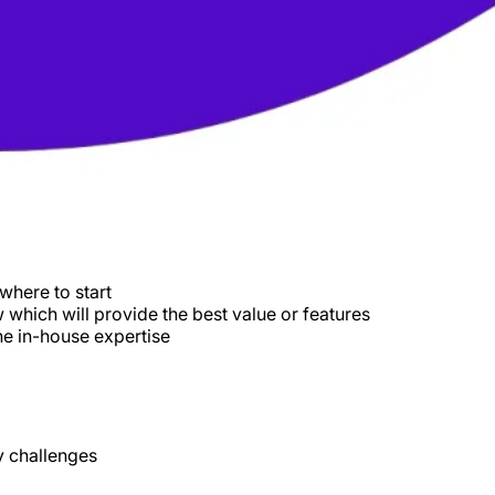
where to start
which will provide the best value or features
he in-house expertise
y challenges