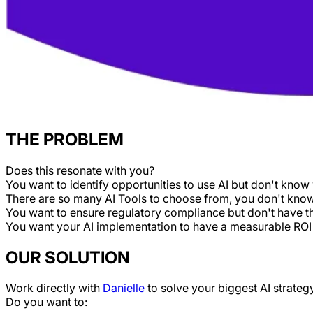
THE PROBLEM
Does this resonate with you?
You want to identify opportunities to use AI but don't know 
There are so many AI Tools to choose from, you don't know 
You want to ensure regulatory compliance but don't have t
You want your AI implementation to have a measurable ROI
OUR SOLUTION
Work directly with
Danielle
to solve your biggest AI strateg
Do you want to: