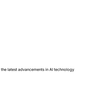
h the latest advancements in AI technology