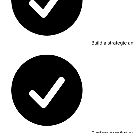
Build a strategic a