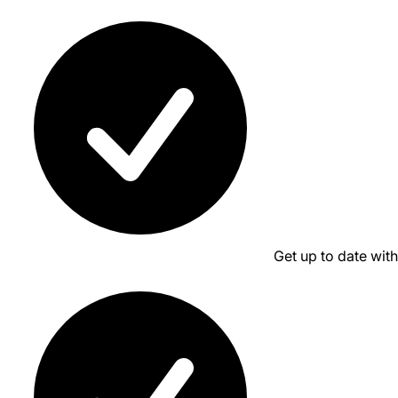
Get up to date wit