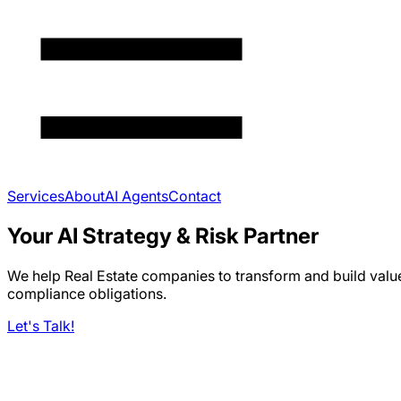
Services
About
AI Agents
Contact
Your AI Strategy & Risk Partner
We help Real Estate companies to transform and build valu
compliance obligations.
Let's Talk!