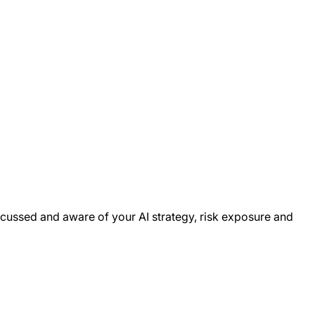
cussed and aware of your AI strategy, risk exposure and