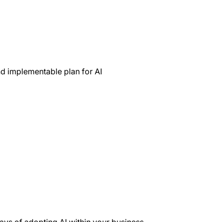
nd implementable plan for AI