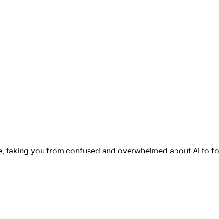
e, taking you from confused and overwhelmed about AI to fo